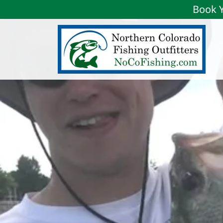
Book Y