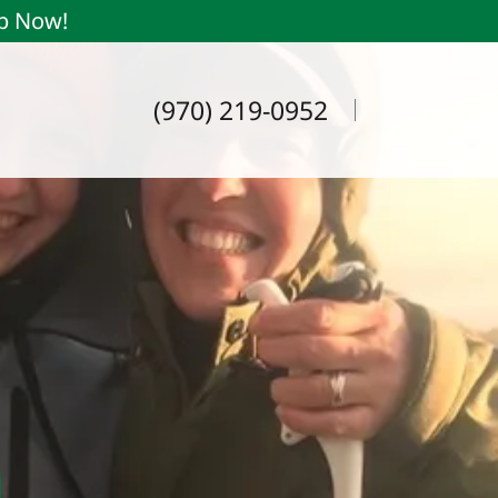
ip Now!
(970) 219-0952