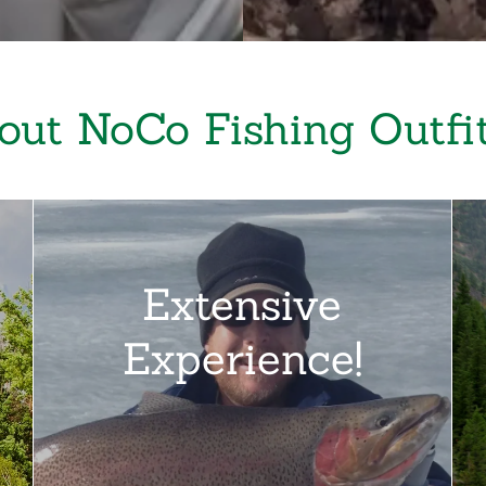
out NoCo Fishing Outfit
Extensive
Experience!