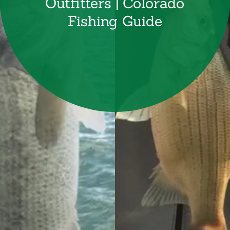
Outfitters | Colorado
Fishing Guide