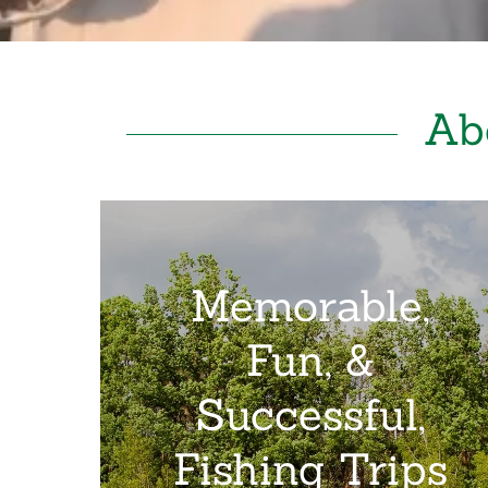
Ab
Memorable,
Fun, &
Successful,
Fishing Trips