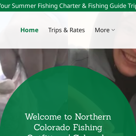
our Summer Fishing Charter & Fishing Guide Tr
Home
Trips & Rates
More
Welcome to Northern
Colorado Fishing