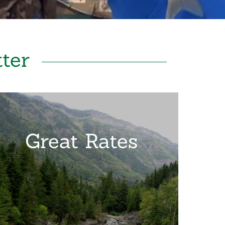
ter
Great Rates