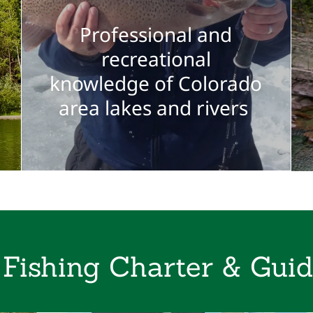
Professional and
recreational
knowledge of Colorado
area lakes and rivers
 Fishing Charter & Guid