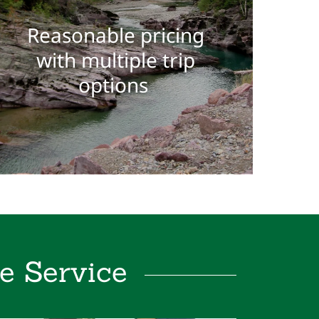
Reasonable pricing
with multiple trip
options
e Service