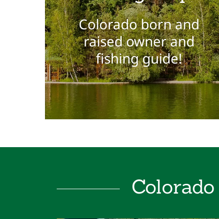
Colorado born and
raised owner and
fishing guide!
Colorado